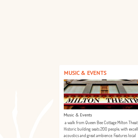
MUSIC & EVENTS
Music & Events
a walk from Queen Bee Cottage Milton Theat
Historic building seats 200 people, with excel
acoustics and great ambience. Features local