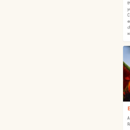
t
y
C
e
c
x
A
R