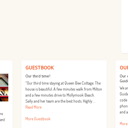
GUESTBOOK
OU
Our third time!
Our 
Guid
"Our third time staying at Queen Bee Cottage. The
We ar
house is beautiful. A few minutes walk from Milton
Guide
and a few minutes drive to Mollymook Beach.
code
Sally and her team are the best hosts. Highly …
phone
Read More
and a
re
More Guestbook
lent
More