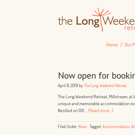
Home
Our P
Now open for booki
April 8, 2019
by
The Long Weekend Retreat
·
The Long Weekend Retreat, Millstream, at la
unique and memorable accommodation expe
Nestled on 130 …
[Read more...]
Filed Under:
News
·
Tagged:
Accommodation
,
At