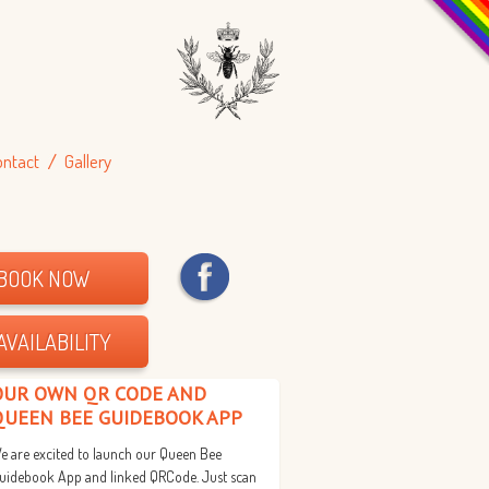
ontact
Gallery
BOOK NOW
AVAILABILITY
OUR OWN QR CODE AND
QUEEN BEE GUIDEBOOK APP
e are excited to launch our Queen Bee
uidebook App and linked QRCode. Just scan