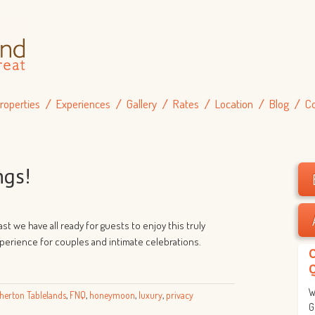
roperties
Experiences
Gallery
Rates
Location
Blog
C
ngs!
st we have all ready for guests to enjoy this truly
rience for couples and intimate celebrations.
W
herton Tablelands
,
FNQ
,
honeymoon
,
luxury
,
privacy
G