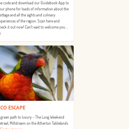
he code and download our Guidebook App to
our phone for loads of information about the
ottage and all the sights and culinary
xperiences of the region. Scan here and
heck it out now! Can’t wait to welcome you….
x
ECO ESCAPE
 green path to luxury – The Long Weekend
etreat, Millstream on the Atherton Tablelands