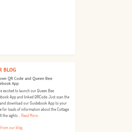
R BLOG
own QR Code and Queen Bee
ebook App
e excited to launch our Queen Bee
book App and linked QRCode. Just scan the
 and download our Guidebook App to your
 for loads of information about the Cottage
ll the sights …
Read More...
 from our blog