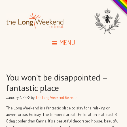
MENU
You won’t be disappointed –
fantastic place
January 4, 2022
by
The Long Weekend Retreat
·
The Long Weekend is a fantastic place to stay for a relaxing or
adventurous holiday. The temperature at the location is at least 6-
8deg cooler than Cairns. It’s a beautiful decorated house, beautiful