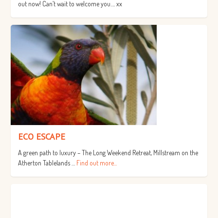
out now! Can’t wait to welcome you…. xx
ECO ESCAPE
A green path to luxury – The Long Weekend Retreat, Millstream on the
Atherton Tablelands …
Find out more...