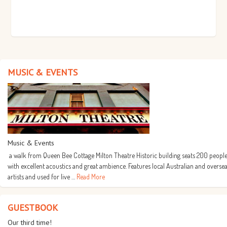
MUSIC & EVENTS
Music & Events
a walk from Queen Bee Cottage Milton Theatre Historic building seats 200 people
with excellent acoustics and great ambience. Features local Australian and overse
artists and used for live …
Read More
GUESTBOOK
Our third time!