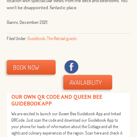
location with spectacular views from the deck and bedrooms. You
won’t be disappointed. Fantastic place.
Gianni, December 2021
Filed Under:
Guestbook
,
The Retreat guests
·
BOOK NOW
AVAILABILITY
OUR OWN QR CODE AND QUEEN BEE
GUIDEBOOK APP
We are excited to launch our Queen Bee Guidebook App and linked
QRCode. Just scan the code and download our Guidebook App to
your phone for loads of information about the Cottage and all the
sights and culinary experiences of the region. Scan here and check it