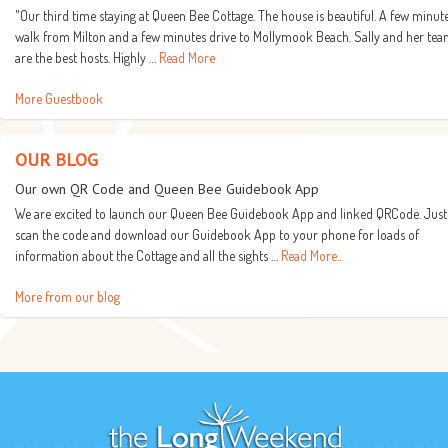
"Our third time staying at Queen Bee Cottage. The house is beautiful. A few minut
walk from Milton and a few minutes drive to Mollymook Beach. Sally and her te
are the best hosts. Highly …
Read More
More Guestbook
OUR BLOG
Our own QR Code and Queen Bee Guidebook App
We are excited to launch our Queen Bee Guidebook App and linked QRCode. Just
scan the code and download our Guidebook App to your phone for loads of
information about the Cottage and all the sights …
Read More...
More from our blog