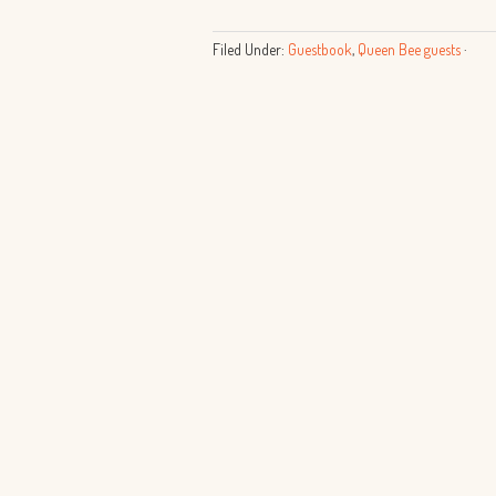
Filed Under:
Guestbook
,
Queen Bee guests
·