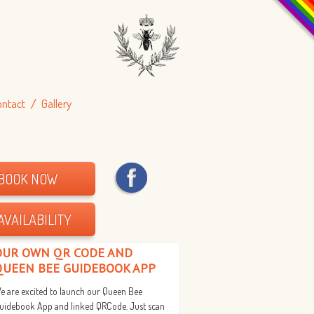
ontact
Gallery
BOOK NOW
AVAILABILITY
OUR OWN QR CODE AND
QUEEN BEE GUIDEBOOK APP
e are excited to launch our Queen Bee
uidebook App and linked QRCode. Just scan