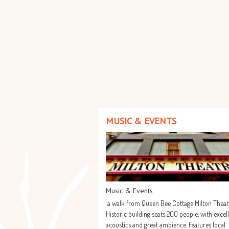
MUSIC & EVENTS
Music & Events
a walk from Queen Bee Cottage Milton Theat
Historic building seats 200 people, with excel
acoustics and great ambience. Features local