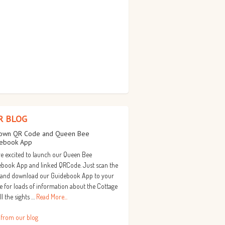
R BLOG
own QR Code and Queen Bee
ebook App
e excited to launch our Queen Bee
book App and linked QRCode. Just scan the
 and download our Guidebook App to your
 for loads of information about the Cottage
ll the sights …
Read More...
 from our blog