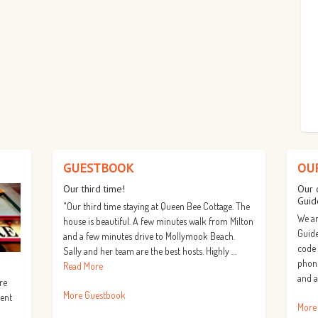
GUESTBOOK
OU
Our third time!
Our 
Guid
"Our third time staying at Queen Bee Cottage. The
We ar
house is beautiful. A few minutes walk from Milton
Guide
and a few minutes drive to Mollymook Beach.
code
Sally and her team are the best hosts. Highly …
phone
Read More
and a
re
More Guestbook
lent
More