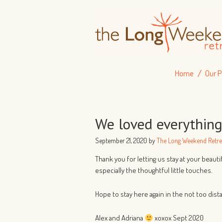
Home
Our P
We loved everythin
September 21, 2020
by
The Long Weekend Retre
Thank you for letting us stay at your beaut
especially the thoughtful little touches.
Hope to stay here again in the not too dist
Alex and Adriana
xoxox Sept 2020