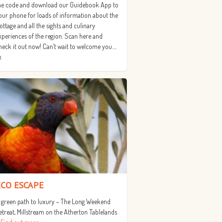
he code and download our Guidebook App to
our phone for loads of information about the
ottage and all the sights and culinary
xperiences of the region. Scan here and
heck it out now! Can’t wait to welcome you….
x
ECO ESCAPE
 green path to luxury – The Long Weekend
etreat, Millstream on the Atherton Tablelands