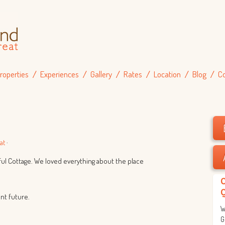
roperties
Experiences
Gallery
Rates
Location
Blog
C
g
at
·
iful Cottage. We loved everything about the place
ant future.
W
G