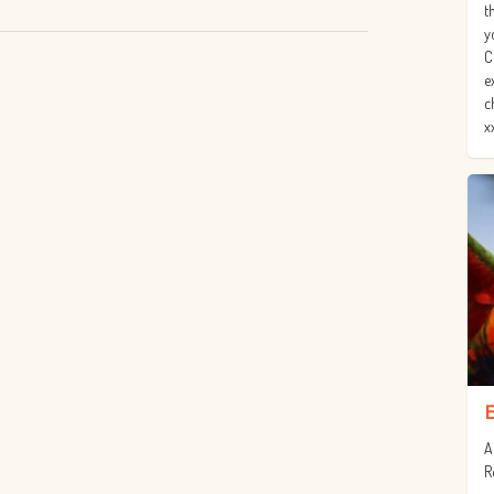
t
y
C
e
c
x
A
R