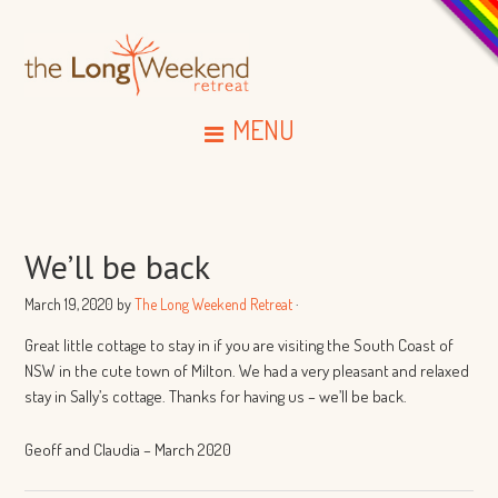
MENU
We’ll be back
March 19, 2020
by
The Long Weekend Retreat
·
Great little cottage to stay in if you are visiting the South Coast of
NSW in the cute town of Milton. We had a very pleasant and relaxed
stay in Sally’s cottage. Thanks for having us – we’ll be back.
Geoff and Claudia – March 2020