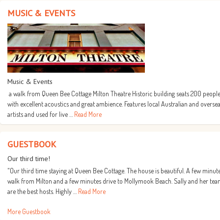
MUSIC & EVENTS
Music & Events
a walk from Queen Bee Cottage Milton Theatre Historic building seats 200 people
with excellent acoustics and great ambience. Features local Australian and overse
artists and used for live …
Read More
GUESTBOOK
Our third time!
"Our third time staying at Queen Bee Cottage. The house is beautiful. A few minut
walk from Milton and a few minutes drive to Mollymook Beach. Sally and her te
are the best hosts. Highly …
Read More
More Guestbook