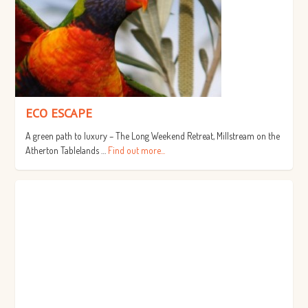
ECO ESCAPE
A green path to luxury – The Long Weekend Retreat, Millstream on the
Atherton Tablelands …
Find out more...