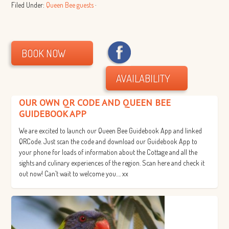
Filed Under:
Queen Bee guests
·
BOOK NOW
AVAILABILITY
OUR OWN QR CODE AND QUEEN BEE
GUIDEBOOK APP
We are excited to launch our Queen Bee Guidebook App and linked
QRCode. Just scan the code and download our Guidebook App to
your phone for loads of information about the Cottage and all the
sights and culinary experiences of the region. Scan here and check it
out now! Can’t wait to welcome you…. xx