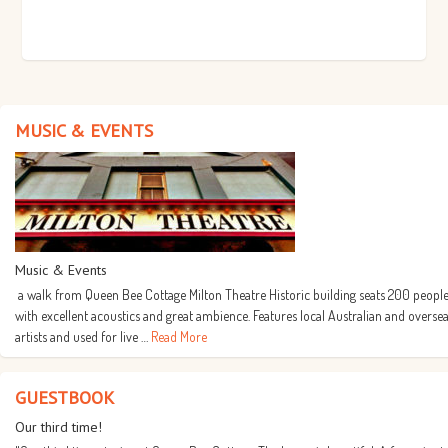
MUSIC & EVENTS
Music & Events
a walk from Queen Bee Cottage Milton Theatre Historic building seats 200 people
with excellent acoustics and great ambience. Features local Australian and overse
artists and used for live …
Read More
GUESTBOOK
Our third time!