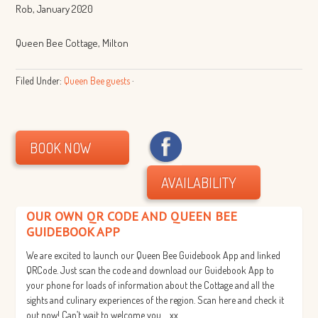
Rob, January 2020
Queen Bee Cottage, Milton
Filed Under:
Queen Bee guests
·
BOOK NOW
AVAILABILITY
OUR OWN QR CODE AND QUEEN BEE
GUIDEBOOK APP
We are excited to launch our Queen Bee Guidebook App and linked
QRCode. Just scan the code and download our Guidebook App to
your phone for loads of information about the Cottage and all the
sights and culinary experiences of the region. Scan here and check it
out now! Can’t wait to welcome you…. xx