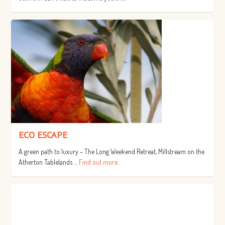
ECO ESCAPE
A green path to luxury – The Long Weekend Retreat, Millstream on the
Atherton Tablelands …
Find out more...