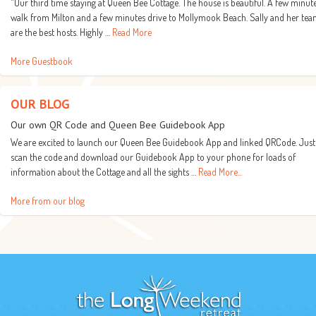
"Our third time staying at Queen Bee Cottage. The house is beautiful. A few minut
walk from Milton and a few minutes drive to Mollymook Beach. Sally and her te
are the best hosts. Highly …
Read More
More Guestbook
OUR BLOG
Our own QR Code and Queen Bee Guidebook App
We are excited to launch our Queen Bee Guidebook App and linked QRCode. Just
scan the code and download our Guidebook App to your phone for loads of
information about the Cottage and all the sights …
Read More...
More from our blog