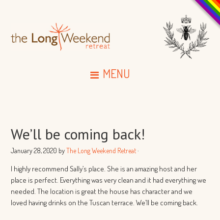
MENU
We’ll be coming back!
January 28, 2020
by
The Long Weekend Retreat
·
I highly recommend Sally’s place. She is an amazing host and her
place is perfect. Everything was very clean and it had everything we
needed. The location is great the house has character and we
loved having drinks on the Tuscan terrace. We’ll be coming back.