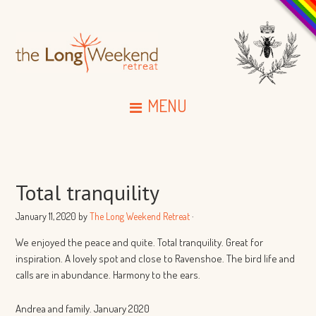
MENU
Total tranquility
January 11, 2020
by
The Long Weekend Retreat
·
We enjoyed the peace and quite. Total tranquility. Great for
inspiration. A lovely spot and close to Ravenshoe. The bird life and
calls are in abundance. Harmony to the ears.
Andrea and family. January 2020