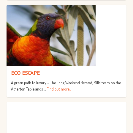
ECO ESCAPE
A green path to luxury – The Long Weekend Retreat, Millstream on the
Atherton Tablelands …
Find out more...