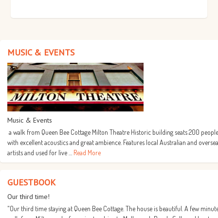
MUSIC & EVENTS
Music & Events
a walk from Queen Bee Cottage Milton Theatre Historic building seats 200 people
with excellent acoustics and great ambience. Features local Australian and overse
artists and used for live …
Read More
GUESTBOOK
Our third time!
"Our third time staying at Queen Bee Cottage. The house is beautiful. A few minut