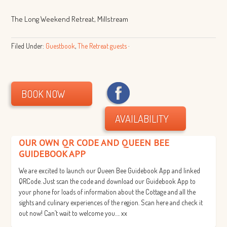
The Long Weekend Retreat, Millstream
Filed Under:
Guestbook
,
The Retreat guests
·
BOOK NOW
AVAILABILITY
OUR OWN QR CODE AND QUEEN BEE
GUIDEBOOK APP
We are excited to launch our Queen Bee Guidebook App and linked
QRCode. Just scan the code and download our Guidebook App to
your phone for loads of information about the Cottage and all the
sights and culinary experiences of the region. Scan here and check it
out now! Can’t wait to welcome you…. xx