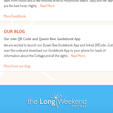
walk from Milton and a few minutes drive to Mollymook Beach. Sally and her te
are the best hosts. Highly …
Read More
More Guestbook
OUR BLOG
Our own QR Code and Queen Bee Guidebook App
We are excited to launch our Queen Bee Guidebook App and linked QRCode. Just
scan the code and download our Guidebook App to your phone for loads of
information about the Cottage and all the sights …
Read More...
More from our blog