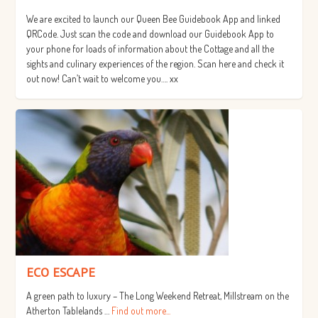
We are excited to launch our Queen Bee Guidebook App and linked
QRCode. Just scan the code and download our Guidebook App to
your phone for loads of information about the Cottage and all the
sights and culinary experiences of the region. Scan here and check it
out now! Can’t wait to welcome you…. xx
ECO ESCAPE
A green path to luxury – The Long Weekend Retreat, Millstream on the
Atherton Tablelands …
Find out more...