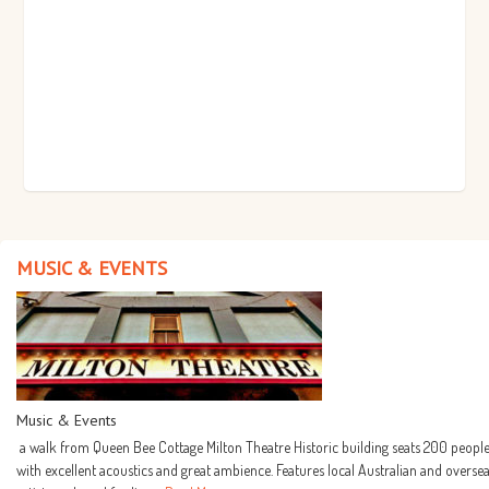
MUSIC & EVENTS
Music & Events
a walk from Queen Bee Cottage Milton Theatre Historic building seats 200 people
with excellent acoustics and great ambience. Features local Australian and overse