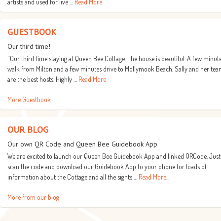
artists and used for live …
Read More
GUESTBOOK
Our third time!
"Our third time staying at Queen Bee Cottage. The house is beautiful. A few minut
walk from Milton and a few minutes drive to Mollymook Beach. Sally and her te
are the best hosts. Highly …
Read More
More Guestbook
OUR BLOG
Our own QR Code and Queen Bee Guidebook App
We are excited to launch our Queen Bee Guidebook App and linked QRCode. Just
scan the code and download our Guidebook App to your phone for loads of
information about the Cottage and all the sights …
Read More...
More from our blog