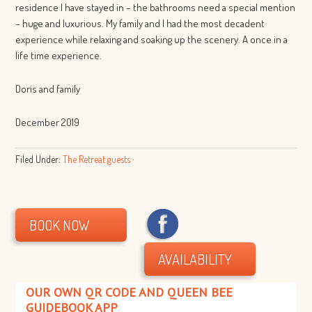
residence I have stayed in – the bathrooms need a special mention
– huge and luxurious. My family and I had the most decadent
experience while relaxing and soaking up the scenery. A once in a
life time experience.
Doris and family
December 2019
Filed Under:
The Retreat guests
·
BOOK NOW
AVAILABILITY
OUR OWN QR CODE AND QUEEN BEE
GUIDEBOOK APP