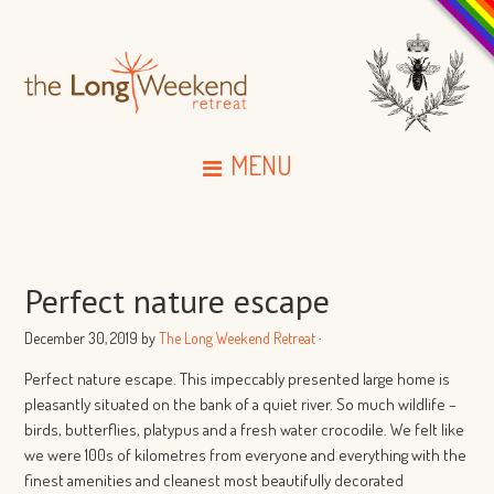
MENU
Perfect nature escape
December 30, 2019
by
The Long Weekend Retreat
·
Perfect nature escape. This impeccably presented large home is
pleasantly situated on the bank of a quiet river. So much wildlife –
birds, butterflies, platypus and a fresh water crocodile. We felt like
we were 100s of kilometres from everyone and everything with the
finest amenities and cleanest most beautifully decorated