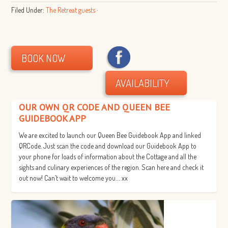
Filed Under:
The Retreat guests
·
BOOK NOW
AVAILABILITY
OUR OWN QR CODE AND QUEEN BEE
GUIDEBOOK APP
We are excited to launch our Queen Bee Guidebook App and linked
QRCode. Just scan the code and download our Guidebook App to
your phone for loads of information about the Cottage and all the
sights and culinary experiences of the region. Scan here and check it
out now! Can’t wait to welcome you…. xx