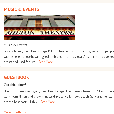
MUSIC & EVENTS
Music & Events
a walk from Queen Bee Cottage Milton Theatre Historic building seats 200 people
with excellent acoustics and great ambience. Features local Australian and overse
artists and used for live …
Read More
GUESTBOOK
Our third time!
"Our third time staying at Queen Bee Cottage. The house is beautiful. A few minut
walk from Milton and a few minutes drive to Mollymook Beach. Sally and her te
are the best hosts. Highly …
Read More
More Guestbook