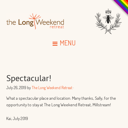
MENU
Spectacular!
July 26, 2019
by
The Long Weekend Retreat
·
What a spectacular place and location.
Many thanks, Sally, for the
opportunity to stay at
The Long Weekend Retreat, Millstream!
Kai, July 2019