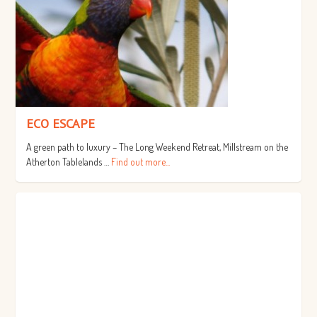
ECO ESCAPE
A green path to luxury – The Long Weekend Retreat, Millstream on the
Atherton Tablelands …
Find out more...