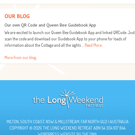
OUR BLOG
Our own QR Code and Queen Bee Guidebook App
We are excited to launch our Queen Bee Guidebook App and linked QRCode. Just
scan the code and download our Guidebook App to your phone for loads of
information about the Cottage and all the sights …
Read More...
More from our blog
MILTON, SOUTH COAST, NSW & MILLSTREAM, FAR NORTH QLD | AUSTRALIA
COPYRIGHT © 2026 THE LONG WEEKEND RETREAT ABN 54 304 107 844.
WORDPRESS WEBSITE BY
THE DMA