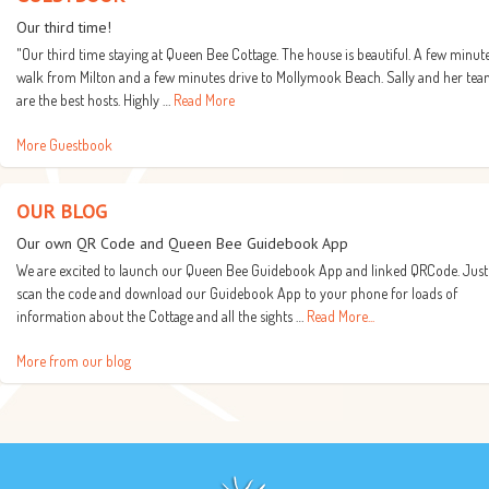
Our third time!
"Our third time staying at Queen Bee Cottage. The house is beautiful. A few minut
walk from Milton and a few minutes drive to Mollymook Beach. Sally and her te
are the best hosts. Highly …
Read More
More Guestbook
OUR BLOG
Our own QR Code and Queen Bee Guidebook App
We are excited to launch our Queen Bee Guidebook App and linked QRCode. Just
scan the code and download our Guidebook App to your phone for loads of
information about the Cottage and all the sights …
Read More...
More from our blog