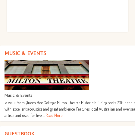
MUSIC & EVENTS
Music & Events
a walk from Queen Bee Cottage Milton Theatre Historic building seats 200 people
with excellent acoustics and great ambience. Features local Australian and overse
artists and used for live …
Read More
GUESTBOOK