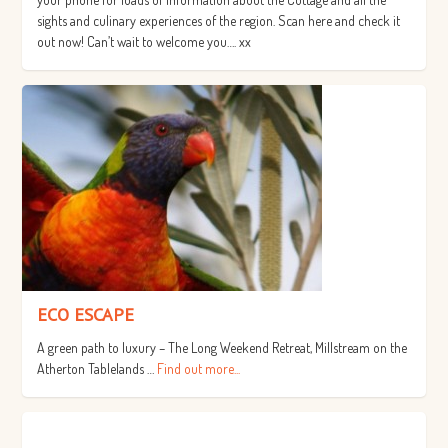
sights and culinary experiences of the region. Scan here and check it
out now! Can’t wait to welcome you…. xx
ECO ESCAPE
A green path to luxury – The Long Weekend Retreat, Millstream on the
Atherton Tablelands …
Find out more...