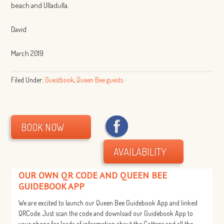
beach and Ulladulla.
David
March 2019
Filed Under:
Guestbook
,
Queen Bee guests
·
BOOK NOW
AVAILABILITY
OUR OWN QR CODE AND QUEEN BEE
GUIDEBOOK APP
We are excited to launch our Queen Bee Guidebook App and linked
QRCode. Just scan the code and download our Guidebook App to
your phone for loads of information about the Cottage and all the