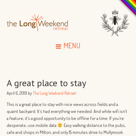
MENU
A great place to stay
April 6, 2019
by
The Long Weekend Retreat
·
This is a great place to stay with nice views across fields and a
quaint backyard. It’s had everything we needed. And while wifi isn’t
a feature, it’s a good opportunity to be offline for a time. If you’re
desperate, use mobile data
Easy walking distance to the pubs,
cafe and shops in Milton, and only 15 minutes drive to Mollymook