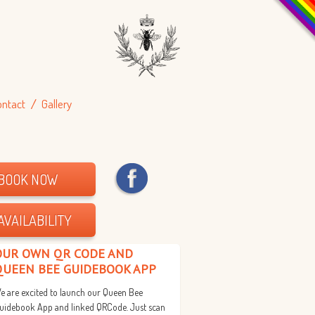
ontact
Gallery
BOOK NOW
AVAILABILITY
OUR OWN QR CODE AND
QUEEN BEE GUIDEBOOK APP
e are excited to launch our Queen Bee
uidebook App and linked QRCode. Just scan