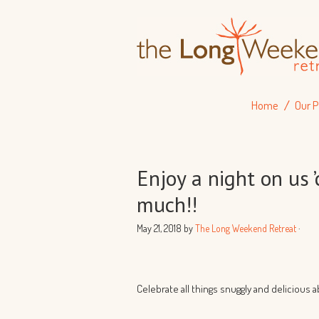
Home
Our P
Enjoy a night on us 
much!!
May 21, 2018
by
The Long Weekend Retreat
·
Celebrate all things snuggly and delicious 