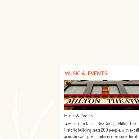
MUSIC & EVENTS
Music & Events
a walk from Queen Bee Cottage Milton Theat
Historic building seats 200 people, with excel
acoustics and great ambience. Features local