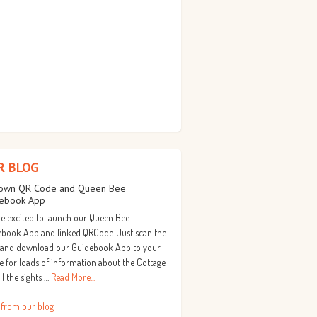
R BLOG
own QR Code and Queen Bee
ebook App
e excited to launch our Queen Bee
book App and linked QRCode. Just scan the
 and download our Guidebook App to your
 for loads of information about the Cottage
ll the sights …
Read More...
 from our blog