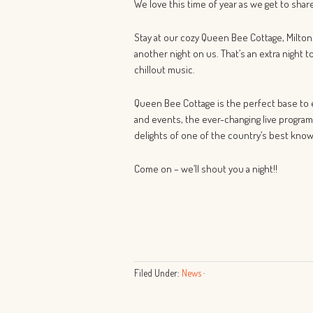
We love this time of year as we get to sha
Stay at our cozy Queen Bee Cottage, Milton
another night on us. That’s an extra night t
chillout music.
Queen Bee Cottage is the perfect base to e
and events, the ever-changing live program
delights of one of the country’s best know
Come on – we’ll shout you a night!!
Filed Under:
News
·