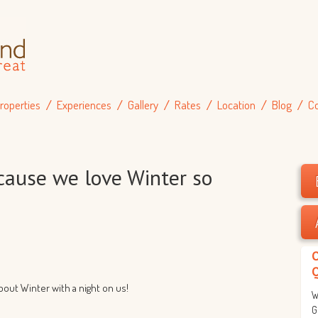
roperties
Experiences
Gallery
Rates
Location
Blog
C
’cause we love Winter so
about Winter with a night on us!
W
G