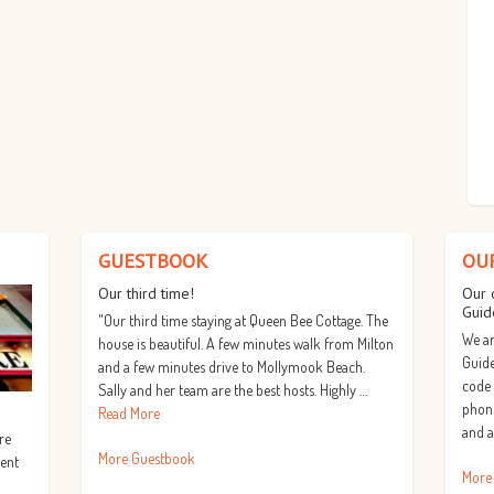
GUESTBOOK
OU
Our third time!
Our 
Guid
"Our third time staying at Queen Bee Cottage. The
We ar
house is beautiful. A few minutes walk from Milton
Guide
and a few minutes drive to Mollymook Beach.
code
Sally and her team are the best hosts. Highly …
phone
Read More
and a
re
More Guestbook
lent
More