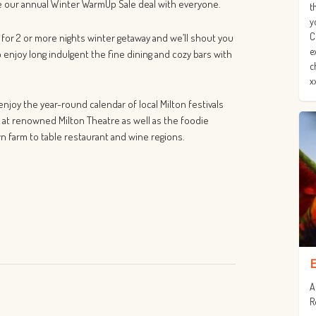
re our annual Winter WarmUp Sale deal with everyone.
t
y
C
 for 2 or more nights winter getaway and we’ll shout you
e
o enjoy long indulgent the fine dining and cozy bars with
c
x
njoy the year-round calendar of local Milton festivals
 at renowned Milton Theatre as well as the foodie
n farm to table restaurant and wine regions.
A
R