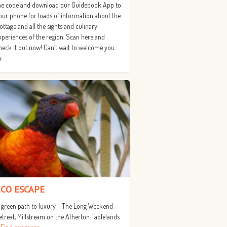
he code and download our Guidebook App to
our phone for loads of information about the
ottage and all the sights and culinary
xperiences of the region. Scan here and
heck it out now! Can’t wait to welcome you….
x
ECO ESCAPE
 green path to luxury – The Long Weekend
etreat, Millstream on the Atherton Tablelands