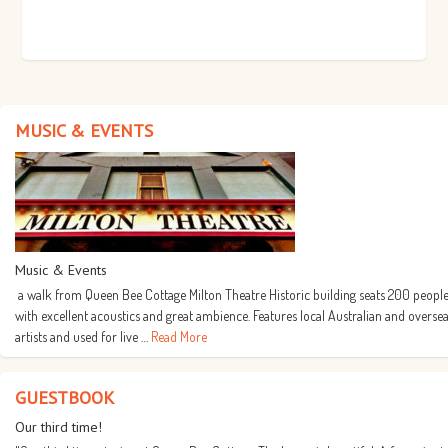
MUSIC & EVENTS
Music & Events
a walk from Queen Bee Cottage Milton Theatre Historic building seats 200 people
with excellent acoustics and great ambience. Features local Australian and overse
artists and used for live …
Read More
GUESTBOOK
Our third time!