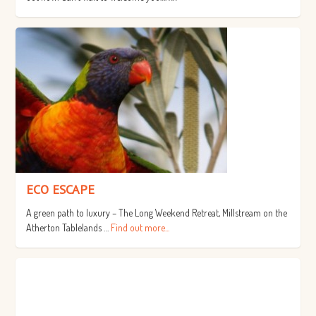
ECO ESCAPE
A green path to luxury – The Long Weekend Retreat, Millstream on the
Atherton Tablelands …
Find out more...