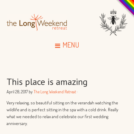
MENU
This place is amazing
April 28, 2017
by
The Long Weekend Retreat
·
Very relaxing, so beautiful sitting on the verandah watching the
wildlife and is perfect sitting in the spa with a cold drink. Really
what we needed to relax and celebrate our first wedding
anniversary.