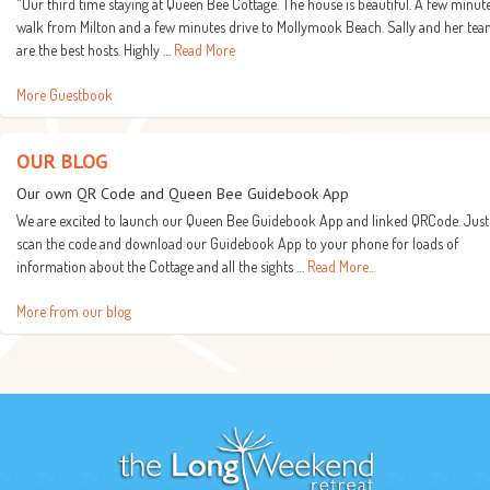
"Our third time staying at Queen Bee Cottage. The house is beautiful. A few minut
walk from Milton and a few minutes drive to Mollymook Beach. Sally and her te
are the best hosts. Highly …
Read More
More Guestbook
OUR BLOG
Our own QR Code and Queen Bee Guidebook App
We are excited to launch our Queen Bee Guidebook App and linked QRCode. Just
scan the code and download our Guidebook App to your phone for loads of
information about the Cottage and all the sights …
Read More...
More from our blog