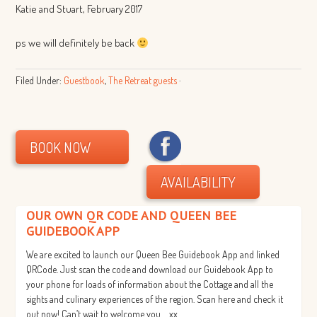
Katie and Stuart, February 2017
ps we will definitely be back
Filed Under:
Guestbook
,
The Retreat guests
·
BOOK NOW
AVAILABILITY
OUR OWN QR CODE AND QUEEN BEE
GUIDEBOOK APP
We are excited to launch our Queen Bee Guidebook App and linked
QRCode. Just scan the code and download our Guidebook App to
your phone for loads of information about the Cottage and all the
sights and culinary experiences of the region. Scan here and check it
out now! Can’t wait to welcome you…. xx