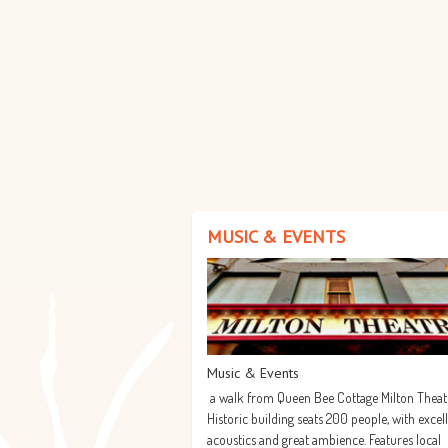
MUSIC & EVENTS
Music & Events
a walk from Queen Bee Cottage Milton Theat
Historic building seats 200 people, with excel
acoustics and great ambience. Features local