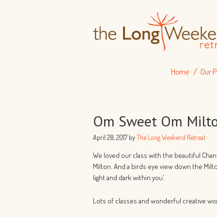
Home
Our P
Om Sweet Om Milto
April 28, 2017
by
The Long Weekend Retreat
·
We loved our class with the beautiful Cha
Milton. And a birds eye view down the Milt
light and dark within you’.
Lots of classes and wonderful creative wo