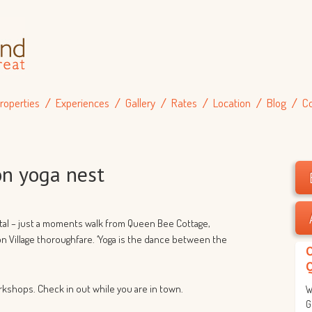
roperties
Experiences
Gallery
Rates
Location
Blog
C
n yoga nest
ntal – just a moments walk from Queen Bee Cottage,
on Village thoroughfare. ‘Yoga is the dance between the
rkshops. Check in out while you are in town.
W
G