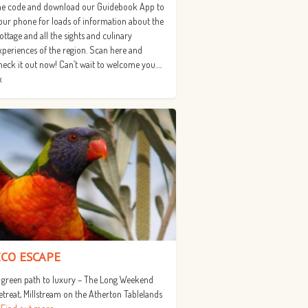
he code and download our Guidebook App to
our phone for loads of information about the
ottage and all the sights and culinary
xperiences of the region. Scan here and
heck it out now! Can’t wait to welcome you….
x
ECO ESCAPE
 green path to luxury – The Long Weekend
etreat, Millstream on the Atherton Tablelands