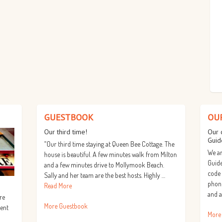
GUESTBOOK
OU
Our third time!
Our 
Guid
"Our third time staying at Queen Bee Cottage. The
We ar
house is beautiful. A few minutes walk from Milton
Guide
and a few minutes drive to Mollymook Beach.
code
Sally and her team are the best hosts. Highly …
phone
Read More
and a
re
More Guestbook
lent
More