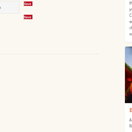
t
Save
n
y
C
Save
e
c
x
A
R