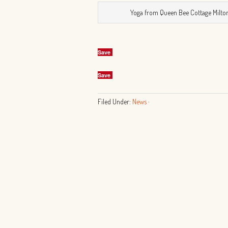
Yoga from Queen Bee Cottage Milto
Save
Save
Filed Under:
News
·