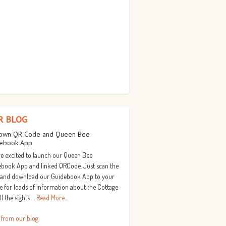
R BLOG
own QR Code and Queen Bee
ebook App
e excited to launch our Queen Bee
book App and linked QRCode. Just scan the
 and download our Guidebook App to your
 for loads of information about the Cottage
ll the sights …
Read More...
 from our blog