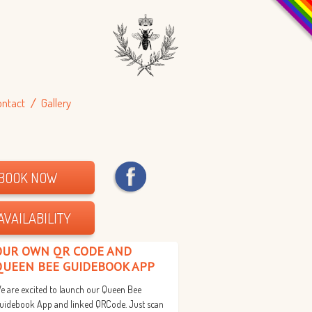
ontact
Gallery
BOOK NOW
AVAILABILITY
OUR OWN QR CODE AND
QUEEN BEE GUIDEBOOK APP
e are excited to launch our Queen Bee
uidebook App and linked QRCode. Just scan