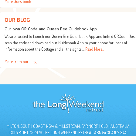
More Guestbook
OUR BLOG
Our own QR Code and Queen Bee Guidebook App
We are excited to launch our Queen Bee Guidebook App and linked QRCode. Just
scan the code and download our Guidebook App to your phone for loads of
information about the Cottage and all the sights …
Read More...
More from our blog
MILTON, SOUTH COAST, NSW & MILLSTREAM, FAR NORTH QLD | AUSTRALIA
COPYRIGHT © 2026 THE LONG WEEKEND RETREAT ABN 54 304 107 844.