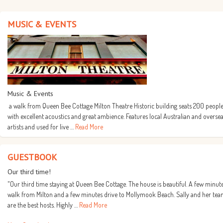
MUSIC & EVENTS
Music & Events
a walk from Queen Bee Cottage Milton Theatre Historic building seats 200 people
with excellent acoustics and great ambience. Features local Australian and overse
artists and used for live …
Read More
GUESTBOOK
Our third time!
"Our third time staying at Queen Bee Cottage. The house is beautiful. A few minut
walk from Milton and a few minutes drive to Mollymook Beach. Sally and her te
are the best hosts. Highly …
Read More