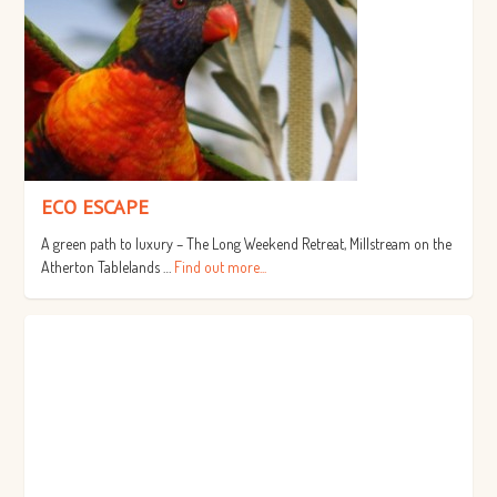
ECO ESCAPE
A green path to luxury – The Long Weekend Retreat, Millstream on the
Atherton Tablelands …
Find out more...