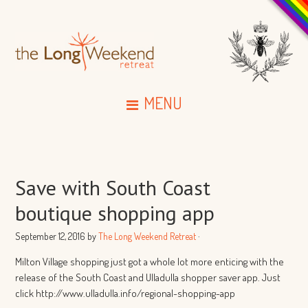
MENU
Save with South Coast
boutique shopping app
September 12, 2016
by
The Long Weekend Retreat
·
Milton Village shopping just got a whole lot more enticing with the
release of the South Coast and Ulladulla shopper saver app. Just
click http://www.ulladulla.info/regional-shopping-app