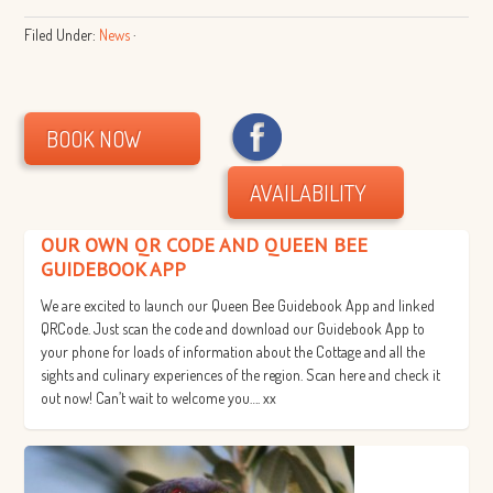
Filed Under:
News
·
BOOK NOW
AVAILABILITY
OUR OWN QR CODE AND QUEEN BEE
GUIDEBOOK APP
We are excited to launch our Queen Bee Guidebook App and linked
QRCode. Just scan the code and download our Guidebook App to
your phone for loads of information about the Cottage and all the
sights and culinary experiences of the region. Scan here and check it
out now! Can’t wait to welcome you…. xx