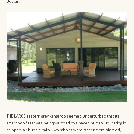
Dobbin.
THE LARGE eastern grey kangaroo seemed unperturbed that its
afternoon feast was being watched by a naked human luxuriating in
an open-air bubble bath. Two rabbits were rather more startled,