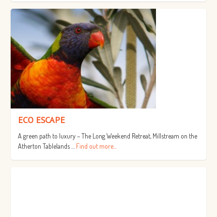
ECO ESCAPE
A green path to luxury – The Long Weekend Retreat, Millstream on the
Atherton Tablelands …
Find out more...