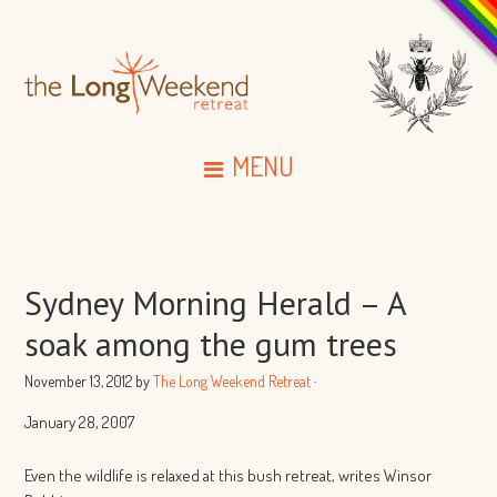
MENU
Sydney Morning Herald – A
soak among the gum trees
November 13, 2012
by
The Long Weekend Retreat
·
January 28, 2007
Even the wildlife is relaxed at this bush retreat, writes Winsor