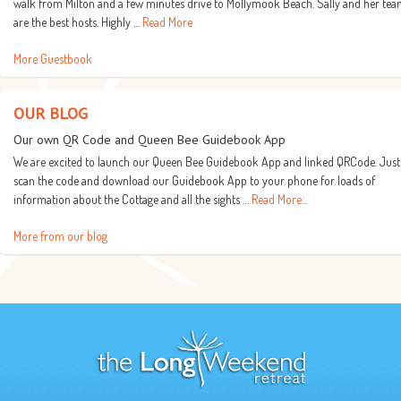
walk from Milton and a few minutes drive to Mollymook Beach. Sally and her te
are the best hosts. Highly …
Read More
More Guestbook
OUR BLOG
Our own QR Code and Queen Bee Guidebook App
We are excited to launch our Queen Bee Guidebook App and linked QRCode. Just
scan the code and download our Guidebook App to your phone for loads of
information about the Cottage and all the sights …
Read More...
More from our blog