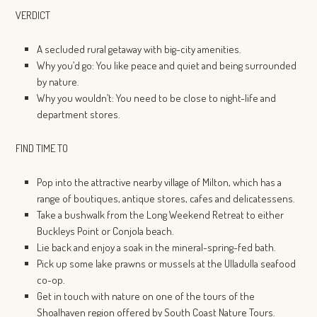
VERDICT
A secluded rural getaway with big-city amenities.
Why you’d go: You like peace and quiet and being surrounded
by nature.
Why you wouldn’t: You need to be close to night-life and
department stores.
FIND TIME TO
Pop into the attractive nearby village of Milton, which has a
range of boutiques, antique stores, cafes and delicatessens.
Take a bushwalk from the Long Weekend Retreat to either
Buckleys Point or Conjola beach.
Lie back and enjoy a soak in the mineral-spring-fed bath.
Pick up some lake prawns or mussels at the Ulladulla seafood
co-op.
Get in touch with nature on one of the tours of the
Shoalhaven region offered by South Coast Nature Tours.