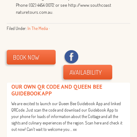
Phone (02) 4454 0072 or see http://www.southcoast
naturetours.com.au.
Filed Under:
In The Media
·
BOOK NOW
AVAILABILITY
OUR OWN QR CODE AND QUEEN BEE
GUIDEBOOK APP
We are excited to launch our Queen Bee Guidebook App and linked
QRCode. Just scan the code and download our Guidebook App to
your phone for loads of information about the Cottage and all the
sights and culinary experiences of the region. Scan here and check it
out now! Can’t wait to welcome you…. xx