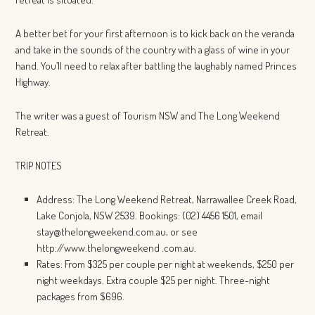
A better bet for your first afternoon is to kick back on the veranda
and take in the sounds of the country with a glass of wine in your
hand. You’ll need to relax after battling the laughably named Princes
Highway.
The writer was a guest of Tourism NSW and The Long Weekend
Retreat.
TRIP NOTES
Address: The Long Weekend Retreat, Narrawallee Creek Road,
Lake Conjola, NSW 2539. Bookings: (02) 4456 1501, email
stay@thelongweekend.com.au, or see
http://www.thelongweekend .com.au.
Rates: From $325 per couple per night at weekends, $250 per
night weekdays. Extra couple $25 per night. Three-night
packages from $696.