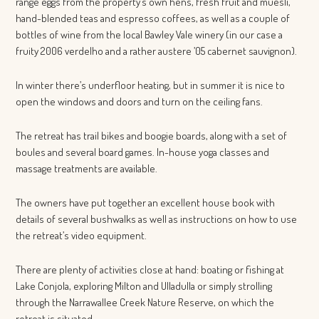
range eggs from the property’s own hens, fresh fruit and muesli,
hand-blended teas and espresso coffees, as well as a couple of
bottles of wine from the local Bawley Vale winery (in our case a
fruity 2006 verdelho and a rather austere ’05 cabernet sauvignon).
In winter there’s underfloor heating, but in summer it is nice to
open the windows and doors and turn on the ceiling fans.
The retreat has trail bikes and boogie boards, along with a set of
boules and several board games. In-house yoga classes and
massage treatments are available.
The owners have put together an excellent house book with
details of several bushwalks as well as instructions on how to use
the retreat’s video equipment.
There are plenty of activities close at hand: boating or fishing at
Lake Conjola, exploring Milton and Ulladulla or simply strolling
through the Narrawallee Creek Nature Reserve, on which the
retreat is situated.