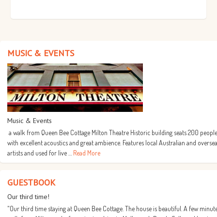
MUSIC & EVENTS
Music & Events
a walk from Queen Bee Cottage Milton Theatre Historic building seats 200 people
with excellent acoustics and great ambience. Features local Australian and overse
artists and used for live …
Read More
GUESTBOOK
Our third time!
"Our third time staying at Queen Bee Cottage. The house is beautiful. A few minut