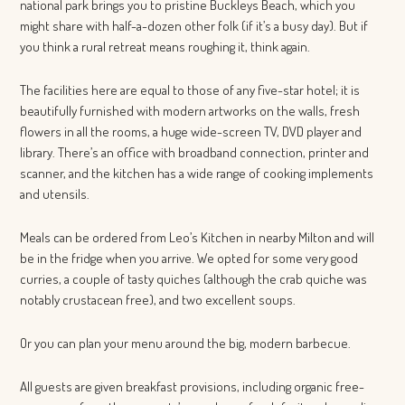
national park brings you to pristine Buckleys Beach, which you
might share with half-a-dozen other folk (if it’s a busy day). But if
you think a rural retreat means roughing it, think again.
The facilities here are equal to those of any five-star hotel; it is
beautifully furnished with modern artworks on the walls, fresh
flowers in all the rooms, a huge wide-screen TV, DVD player and
library. There’s an office with broadband connection, printer and
scanner, and the kitchen has a wide range of cooking implements
and utensils.
Meals can be ordered from Leo’s Kitchen in nearby Milton and will
be in the fridge when you arrive. We opted for some very good
curries, a couple of tasty quiches (although the crab quiche was
notably crustacean free), and two excellent soups.
Or you can plan your menu around the big, modern barbecue.
All guests are given breakfast provisions, including organic free-