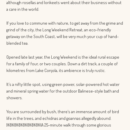
although rosellas and lorikeets went about their business without
a care in the world.
If you love to commune with nature, to get away from the grime and
grind of the city, the Long Weekend Retreat, an eco-friendly
getaway on the South Coast, will be very much your cup of hand-
blended tea.
Opened late last year, the Long Weekend is the ideal rural escape
for a family of four, or two couples. Down a dirt track, a couple of
kilometres from Lake Conjola, its ambience is truly rustic.
It’s a nifty little spot, using green power, solar-powered hot water
and mineral spring water for the outdoor Balinese-style bath and
showers.
You are surrounded by bush, there’s an immense amount of bird
life in the trees, and echidnas and goannas allegedly abound.
￼￼￼￼￼￼￼￼A 25-minute walk through some glorious